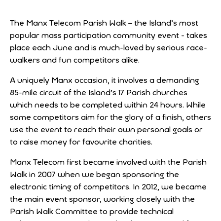
The Manx Telecom Parish Walk – the Island’s most
popular mass participation community event - takes
place each June and is much-loved by serious race-
walkers and fun competitors alike.
A uniquely Manx occasion, it involves a demanding
85-mile circuit of the Island’s 17 Parish churches
which needs to be completed within 24 hours. While
some competitors aim for the glory of a finish, others
use the event to reach their own personal goals or
to raise money for favourite charities.
Manx Telecom first became involved with the Parish
Walk in 2007 when we began sponsoring the
electronic timing of competitors. In 2012, we became
the main event sponsor, working closely with the
Parish Walk Committee to provide technical