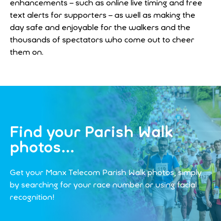
enhancements – such as online live timing and free
text alerts for supporters – as well as making the
day safe and enjoyable for the walkers and the
thousands of spectators who come out to cheer
them on.
Find your Parish Walk
photos...
Get your Manx Telecom Parish Walk photos, simply
by searching for your race number or using facial
recognition!