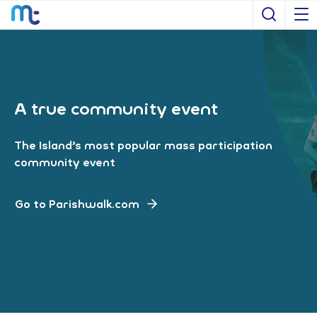
Open S
A true community event
The Island’s most popular mass participation
community event
Go to Parishwalk.com