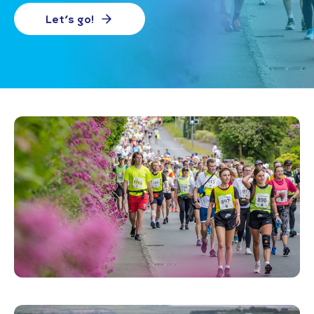
Let's go!