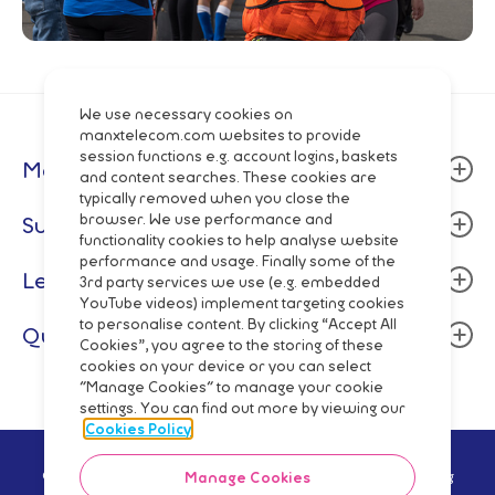
We use necessary cookies on
manxtelecom.com websites to provide
session functions e.g. account logins, baskets
Manx Telecom
and content searches. These cookies are
typically removed when you close the
About
browser. We use performance and
Support
functionality cookies to help analyse website
Community
performance and usage. Finally some of the
Billing & Payment
Legal
Careers
3rd party services we use (e.g. embedded
Fixed Line
YouTube videos) implement targeting cookies
Data centres
Terms and Conditions
to personalise content. By clicking “Accept All
Quick Links
Mobile
Cookies”, you agree to the storing of these
Manx Telecom Group
Privacy Policy
cookies on your device or you can select
Network Status
Fibre Broadband & Talk
"Manage Cookies" to manage your cookie
Directory Enquiries
Cookie Policy
Mobile Top-Up
settings. You can find out more by viewing our
Pay Monthly
Wholesale
Code of Practice
Cookies Policy
Pay As You Go
Network
Regulatory Reporting
© Manx Telecom Trading Ltd - Registered in the Isle of Man Reg
Manage Cookies
Shop Online