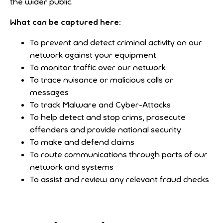
the wider public.
What can be captured here:
To prevent and detect criminal activity on our
network against your equipment
To monitor traffic over our network
To trace nuisance or malicious calls or
messages
To track Malware and Cyber-Attacks
To help detect and stop crims, prosecute
offenders and provide national security
To make and defend claims
To route communications through parts of our
network and systems
To assist and review any relevant fraud checks