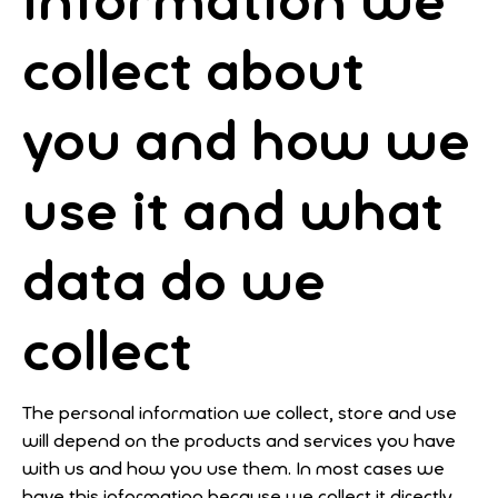
Information we
collect about
you and how we
use it
and what
data do we
collect
The personal information we collect, store and use
will depend on the products and services you have
with us and how you use them. In most cases we
have this information because we collect it directly