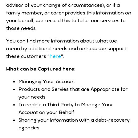
advisor of your change of circumstances), or if a
family member, or carer provides this information on
your behalf, we record this to tailor our services to
those needs.
You can find more information about what we
mean by additional needs and on how we support
these customers “
here
”.
What can be Captured here:
Managing Your Account
Products and Servies that are Appropriate for
your needs
To enable a Third Party to Manage Your
Account on your Behalf
Sharing your Information with a debt-recovery
agencies