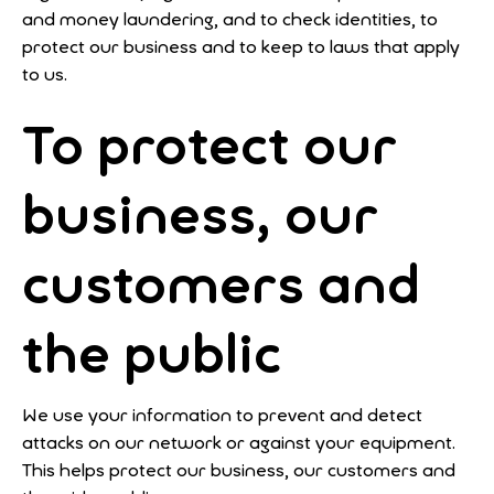
and money laundering, and to check identities, to
protect our business and to keep to laws that apply
to us.
To protect our
business, our
customers and
the public
We use your information to prevent and detect
attacks on our network or against your equipment.
This helps protect our business, our customers and