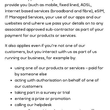
provide you (such as mobile, fixed lined, ADSL,
Internet based services (broadband and fibre), eSIM,
IT Managed Services, your use of our apps and our
websites and where we pass your details on to any
associated approved sub-contractor as part of your
payment for our products or services.
It also applies even if you’re not one of our
customers, but you interact with us as part of us
running our business, for example by:
using one of our products or services – paid for
by someone else
acting with authorisation on behalf of one of
our customers
taking part in a survey or trial
entering a prize or promotion
calling our helpdesk