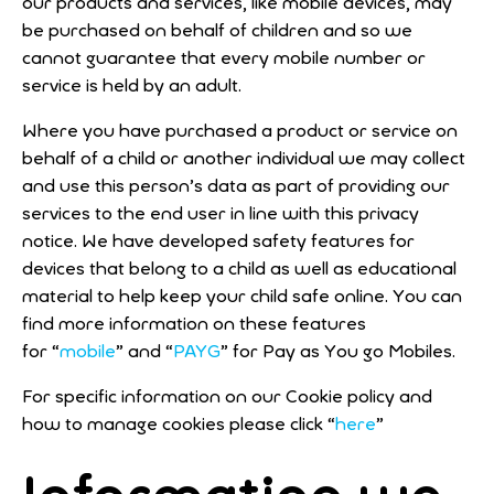
our products and services, like mobile devices, may
be purchased on behalf of children and so we
cannot guarantee that every mobile number or
service is held by an adult.
Where you have purchased a product or service on
behalf of a child or another individual we may collect
and use this person’s data as part of providing our
services to the end user in line with this privacy
notice. We have developed safety features for
devices that belong to a child as well as educational
material to help keep your child safe online. You can
find more information on these features
for “
mobile
” and “
PAYG
” for Pay as You go Mobiles.
For specific information on our Cookie policy and
how to manage cookies please click “
here
”