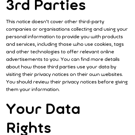
3rd Parties
This notice doesn’t cover other third-party
companies or organisations collecting and using your
personal information to provide you with products
and services, including those who use cookies, tags
and other technologies to offer relevant online
advertisements to you. You can find more details
about how those third parties use your data by
visiting their privacy notices on their own websites.
You should review their privacy notices before giving
them your information.
Your Data
Rights