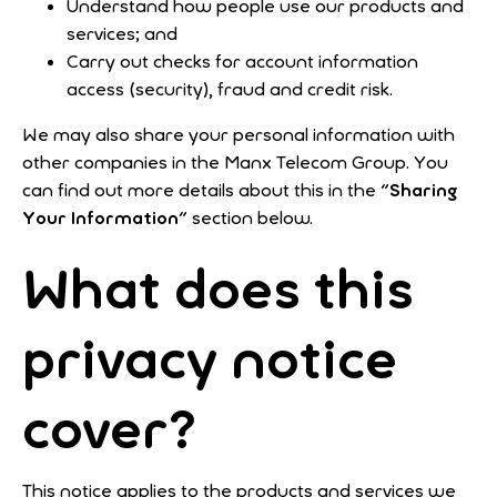
Understand how people use our products and
services; and
Carry out checks for account information
access (security), fraud and credit risk.
We may also share your personal information with
other companies in the Manx Telecom Group. You
can find out more details about this in the "
Sharing
Your Information
" section below.
What does this
privacy notice
cover?
This notice applies to the products and services we