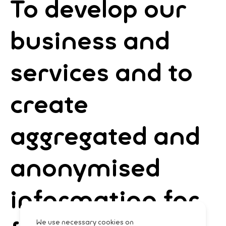
To develop our
business and
services and to
create
aggregated and
anonymised
information for
We use necessary cookies on