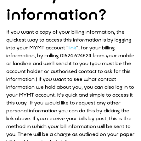
information?
If you want a copy of your billing information, the
quickest way to access this information is by logging
into your MYMT account “
link
”, for your billing
information, by calling 01624 624624 from your mobile
or landline and we’ll send it to you (you must be the
account holder or authorised contact to ask for this
information.) If you want to see what contact
information we hold about you, you can also log in to
your MYMT account. It’s quick and simple to access it
this way. If you would like to request any other
personal information you can do this by clicking the
link above. If you receive your bills by post, this is the
method in which your bill information will be sent to
you. There will be a charge as outlined on your paper