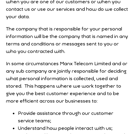
when you are one of our customers or when you
contact us or use our services and how do we collect
your data.
The company that is responsible for your personal
information will be the company that is named in any
terms and conditions or messages sent to you or
who you contracted with.
In some circumstances Manx Telecom Limited and or
any sub company are jointly responsible for deciding
what personal information is collected, used and
stored. This happens where we work together to
give you the best customer experience and to be
more efficient across our businesses to:
Provide assistance through our customer
service teams;
Understand how people interact with us;