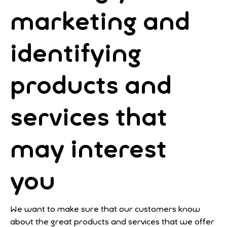
marketing and
identifying
products and
services that
may interest
you
We want to make sure that our customers know
about the great products and services that we offer