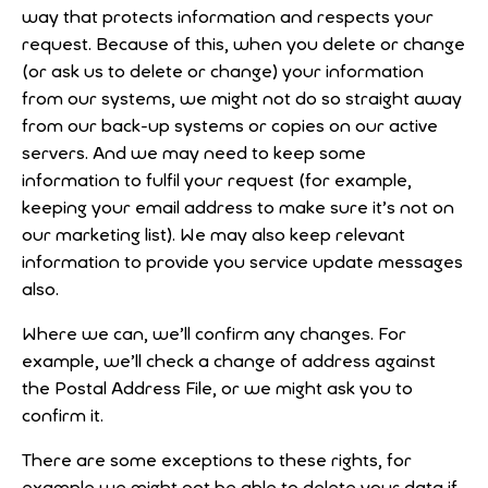
way that protects information and respects your
request. Because of this, when you delete or change
(or ask us to delete or change) your information
from our systems, we might not do so straight away
from our back-up systems or copies on our active
servers. And we may need to keep some
information to fulfil your request (for example,
keeping your email address to make sure it’s not on
our marketing list). We may also keep relevant
information to provide you service update messages
also.
Where we can, we’ll confirm any changes. For
example, we’ll check a change of address against
the Postal Address File, or we might ask you to
confirm it.
There are some exceptions to these rights, for
example we might not be able to delete your data if