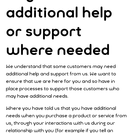
additional help
or support
where needed
We understand that some customers may need
additional help and support from us. We want to
ensure that we are here for you and so have in
place processes to support those customers who
may have additional needs.
Where you have told us that you have additional
needs when you purchase a product or service from
us, through your interactions with us during our
relationship with you (for example if you tell an