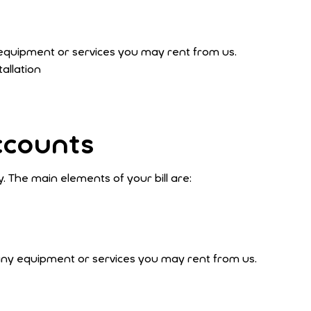
equipment or services you may rent from us.
tallation
ccounts
. The main elements of your bill are:
any equipment or services you may rent from us.