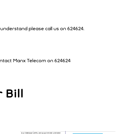
t understand please call us on 624624.
contact Manx Telecom on 624624
Bill