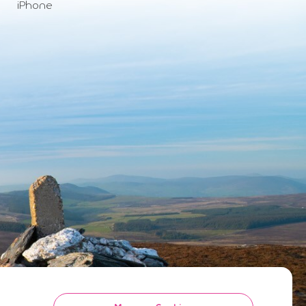
iPhone