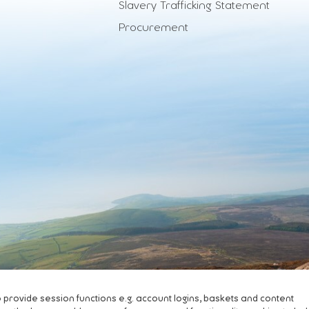
Slavery Trafficking Statement
Procurement
ovide session functions e.g. account logins, baskets and content