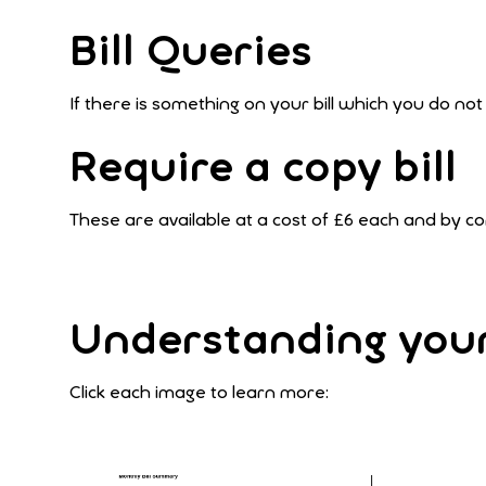
Bill Queries
If there is something on your bill which you do no
Require a copy bill
These are available at a cost of £6 each and by 
Understanding your 
Click each image to learn more: