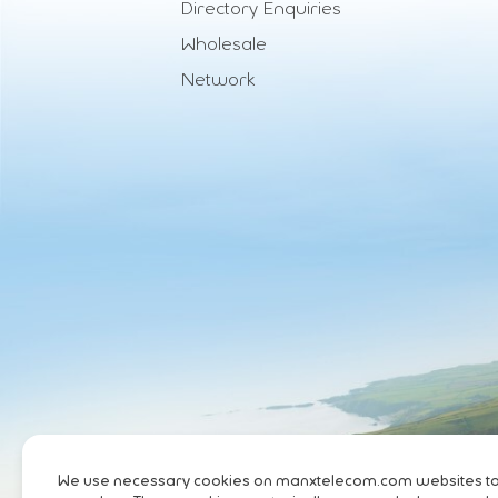
Directory Enquiries
Wholesale
Network
We use necessary cookies on manxtelecom.com websites to pr