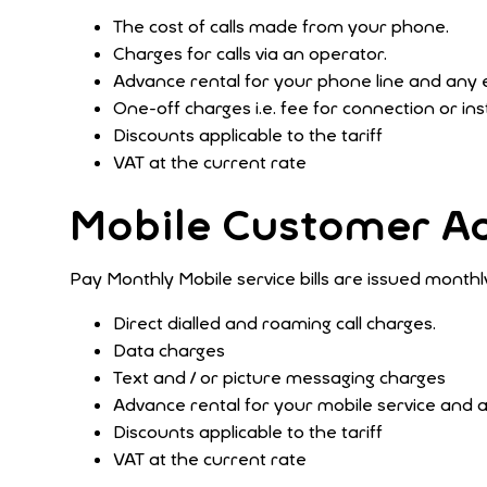
The cost of calls made from your phone.
Charges for calls via an operator.
Advance rental for your phone line and any 
One-off charges i.e. fee for connection or ins
Discounts applicable to the tariff
VAT at the current rate
Mobile Customer A
Pay Monthly Mobile service bills are issued monthly
Direct dialled and roaming call charges.
Data charges
Text and / or picture messaging charges
Advance rental for your mobile service and 
Discounts applicable to the tariff
VAT at the current rate