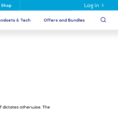
Log in
Shop
Open
ndsets & Tech
Offers and Bundles
ff dictates otherwise. The