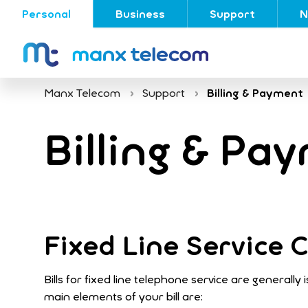
Personal
Business
Support
N
Manx Telecom
Support
Billing & Payment
Billing & Pa
Fixed Line Service
Bills for fixed line telephone service are generall
main elements of your bill are: