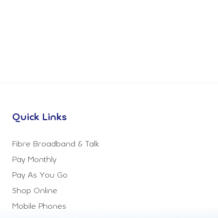
Quick Links
Fibre Broadband & Talk
Pay Monthly
Pay As You Go
Shop Online
Mobile Phones