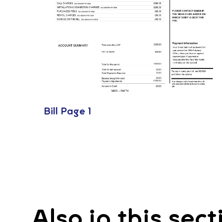
Bill Page 1
Also in this sect