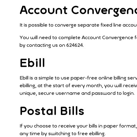
Account Convergen
It is possible to converge separate fixed line ac
You will need to complete Account Convergence fo
by contacting us on 624624.
Ebill
Ebill is a simple to use paper-free online billing
ebilling, at the start of every month, you will rece
unique, secure username and password to login.
Postal Bills
If you choose to receive your bills in paper format,
any time by switching to free ebilling.