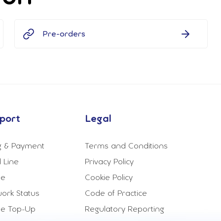
Pre-orders
port
Legal
ng & Payment
Terms and Conditions
 Line
Privacy Policy
le
Cookie Policy
ork Status
Code of Practice
le Top-Up
Regulatory Reporting