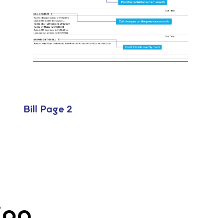
Bill Page 2
ion