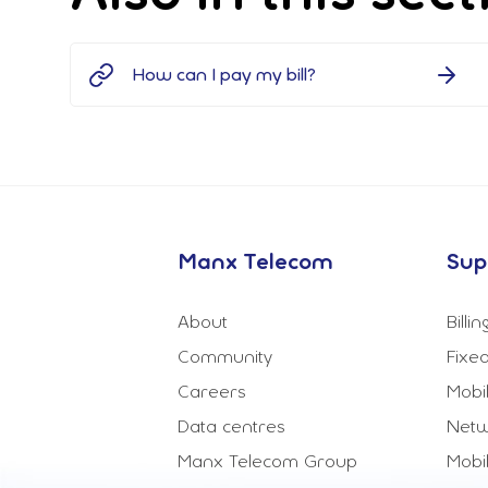
How can I pay my bill?
Manx Telecom
Sup
About
Billi
Community
Fixed
Careers
Mobi
Data centres
Netw
Manx Telecom Group
Mobi