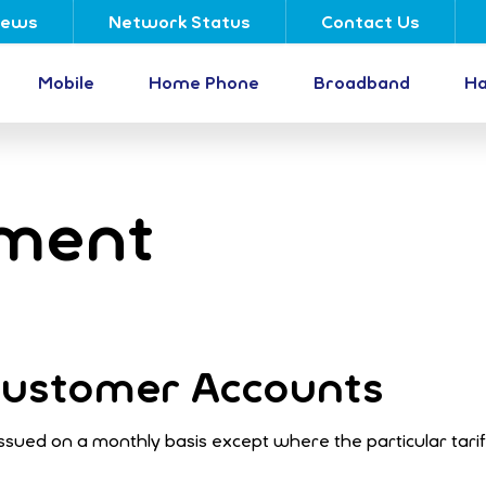
ews
Network Status
Contact Us
Mobile
Home Phone
Broadband
Ha
yment
 Customer Accounts
y issued on a monthly basis except where the particular tari