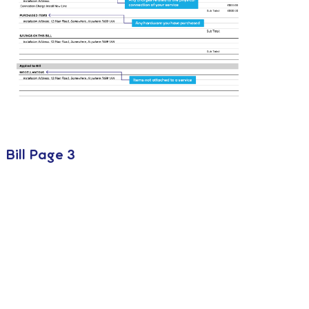
Bill Page 3