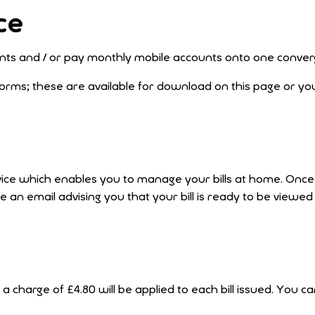
ce
counts and / or pay monthly mobile accounts onto one conv
rms; these are available for download on this page or yo
 service which enables you to manage your bills at home. Onc
ive an email advising you that your bill is ready to be viewed
 a charge of £4.80 will be applied to each bill issued. You c