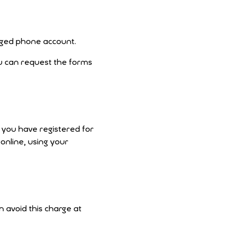
erged phone account.
u can request the forms
e you have registered for
 online, using your
an avoid this charge at