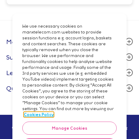
We use necessary cookies on
manxtelecom.com websites to provide
session functions e.g. account logins, baskets
Manx Telecom
and content searches. These cookies are
typically removed when you close the
About
browser. We use performance and
Support
functionality cookies to help analyse website
Community
performance and usage. Finally some of the
Billing & Payment
Legal
Careers
3rd party services we use (e.g. embedded
Fixed Line
YouTube videos) implement targeting cookies
Data centres
Terms and Conditions
to personalise content. By clicking “Accept All
Quick Links
Mobile
Cookies”, you agree to the storing of these
Manx Telecom Group
Privacy Policy
cookies on your device or you can select
Network Status
Fibre Broadband & Talk
"Manage Cookies" to manage your cookie
Directory Enquiries
Cookie Policy
Mobile Top-Up
settings. You can find out more by viewing our
Pay Monthly
Wholesale
Code of Practice
Cookies Policy
Pay As You Go
Network
Regulatory Reporting
© Manx Telecom Trading Ltd - Registered in the Isle of Man Reg
Manage Cookies
Shop Online
no.5629V Vat Reg no GB 003-2919-12 2021
Slavery Trafficking Statement