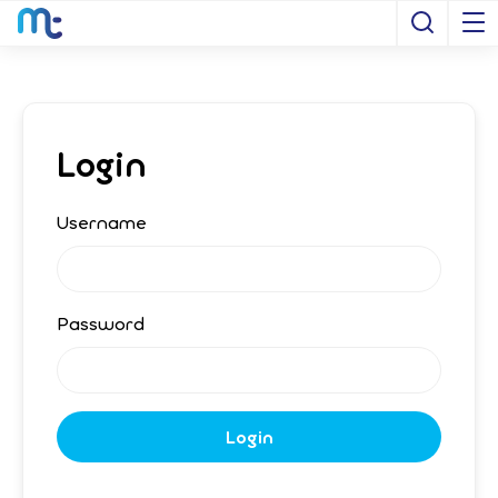
Open S
Login
Username
Password
Login