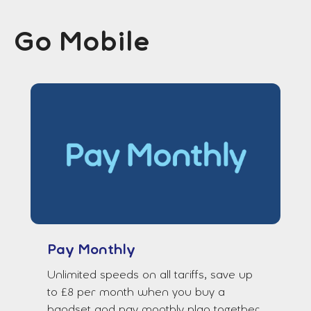
Go Mobile
Pay Monthly
Unlimited speeds on all tariffs, save up
to £8 per month when you buy a
handset and pay monthly plan together