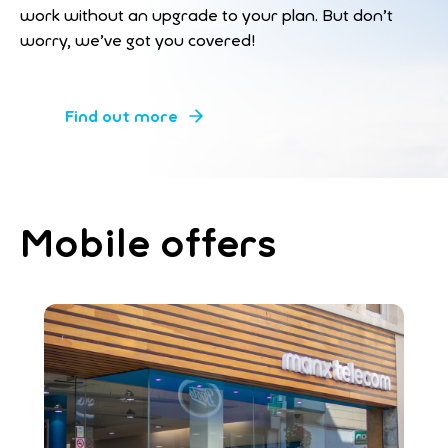
work without an upgrade to your plan. But don’t
worry, we’ve got you covered!
Find out more
Mobile offers