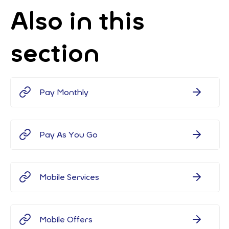
Also in this
section
Pay Monthly
Pay As You Go
Mobile Services
Mobile Offers