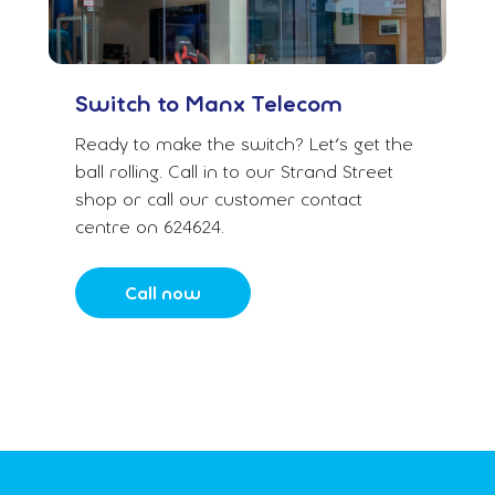
Switch to Manx Telecom
Ready to make the switch? Let's get the
ball rolling. Call in to our Strand Street
shop or call our customer contact
centre on 624624.
Call now