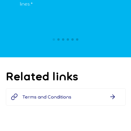
lines.*
Related links
Terms and Conditions