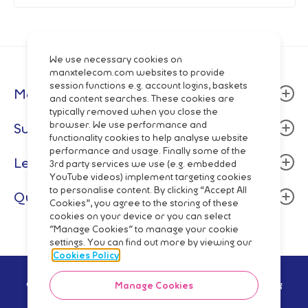
We use necessary cookies on
manxtelecom.com websites to provide
session functions e.g. account logins, baskets
Manx Telecom
and content searches. These cookies are
typically removed when you close the
About
browser. We use performance and
Support
functionality cookies to help analyse website
Community
performance and usage. Finally some of the
Billing & Payment
Legal
Careers
3rd party services we use (e.g. embedded
Fixed Line
YouTube videos) implement targeting cookies
Data centres
Terms and Conditions
to personalise content. By clicking “Accept All
Quick Links
Mobile
Cookies”, you agree to the storing of these
Manx Telecom Group
Privacy Policy
cookies on your device or you can select
Network Status
Fibre Broadband & Talk
"Manage Cookies" to manage your cookie
Directory Enquiries
Cookie Policy
Mobile Top-Up
settings. You can find out more by viewing our
Pay Monthly
Wholesale
Code of Practice
Cookies Policy
Pay As You Go
Network
Regulatory Reporting
© Manx Telecom Trading Ltd - Registered in the Isle of Man Reg
Manage Cookies
Shop Online
no.5629V Vat Reg no GB 003-2919-12 2021
Slavery Trafficking Statement