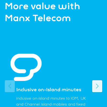
More value with
Manx Telecom
Previous
Next
Inclusive on-Island minutes
Inclusive on-Island minutes to IOM, UK
and Channel Island mobiles and fixed