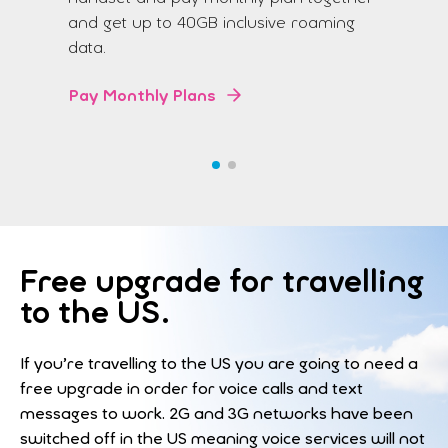
and get up to 40GB inclusive roaming
data.
Pay Monthly Plans
Free upgrade for travelling
to the US.
If you’re travelling to the US you are going to need a
free upgrade in order for voice calls and text
messages to work. 2G and 3G networks have been
switched off in the US meaning voice services will not