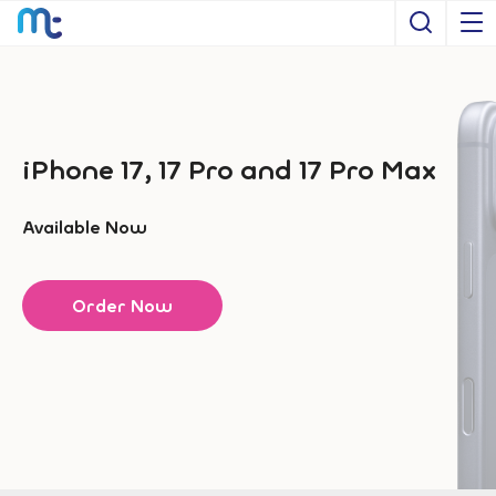
Open S
iPhone 17, 17 Pro and 17 Pro Max
Available Now
Order Now