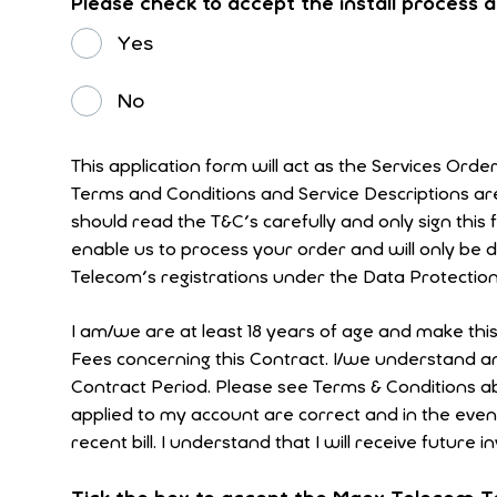
Please check to accept the install process
Yes
No
This application form will act as the Services Orde
Terms and Conditions and Service Descriptions a
should read the T&C's carefully and only sign this form if they are acceptable
enable us to process your order and will only be 
Telecom's registrations under the Data Protection
I am/we are at least 18 years of age and make thi
Fees concerning this Contract. I/we understand and
Contract Period. Please see Terms & Conditions above. I understand that it is my responsibility to check that the tariffs and changes
applied to my account are correct and in the eve
recent bill. I understand that I will receive future i