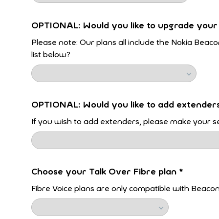
OPTIONAL: Would you like to upgrade your
Please note: Our plans all include the Nokia Beaco
list below?
OPTIONAL: Would you like to add extender
If you wish to add extenders, please make your se
Choose your Talk Over Fibre plan
*
Fibre Voice plans are only compatible with Beaco