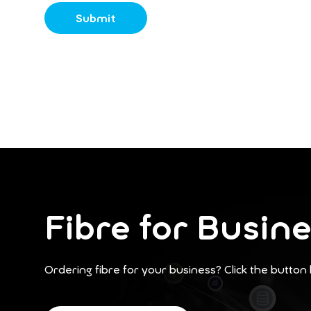
Fibre for Busin
Ordering fibre for your business? Click the button