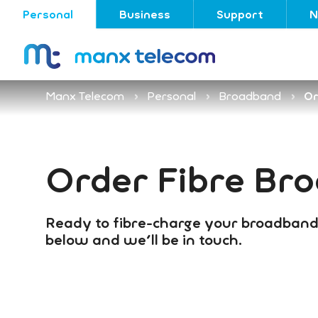
Personal
Business
Support
N
Manx Telecom
Personal
Broadband
Or
Order Fibre Br
Ready to fibre-charge your broadband
below and we'll be in touch.