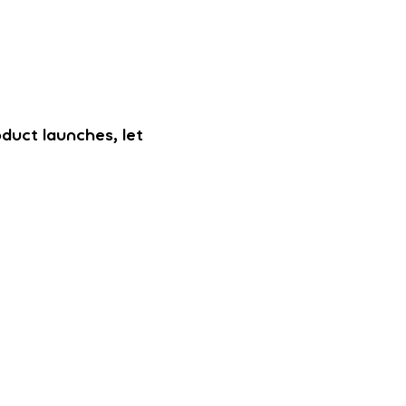
oduct launches, let