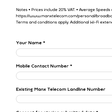
Notes • Prices include 20% VAT. • Average Speeds are updated regularly, for up to date speeds please see our latest Fibre Tariffs at
https://www.manxtelecom.com/personal/broadband/fibre-broadband/. • Tariffs to be
Terms and conditions apply. Additional Wi-Fi exten
Your Name
*
Mobile Contact Number
*
Existing Manx Telecom Landline Number