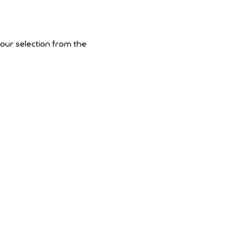
your selection from the