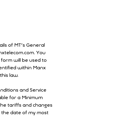
ails of MT's General
anxtelecom.com. You
entified within Manx
his law.
nditions and Service
cable for a Minimum
m the date of my most