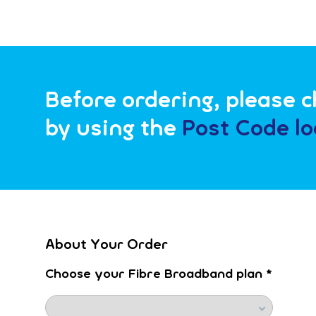
Before ordering, please ch
by using the
Post Code lo
About Your Order
Choose your Fibre Broadband plan
*