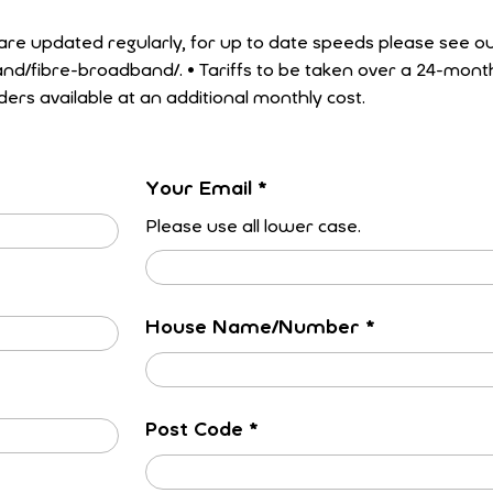
 taken over a 24-month minimum term.
ders available at an additional monthly cost.
Your Email
*
Please use all lower case.
House Name/Number
*
Post Code
*