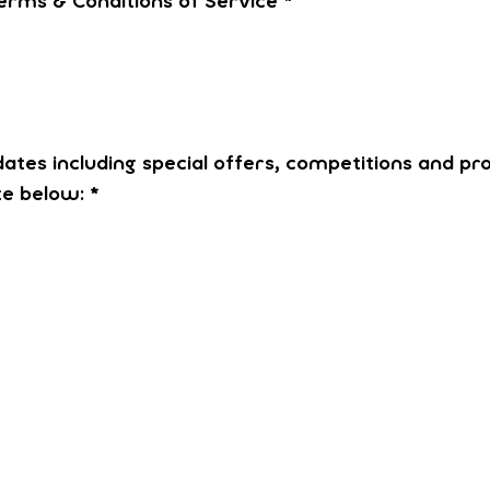
erms & Conditions of Service
*
dates including special offers, competitions and pr
te below:
*