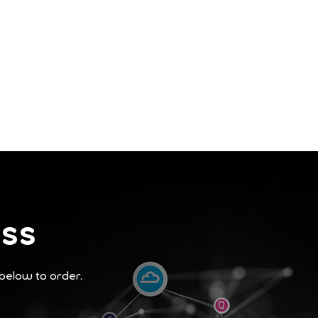
ess
 below to order.