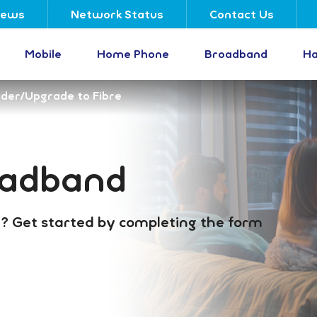
ews
Network Status
Contact Us
Mobile
Home Phone
Broadband
Ha
der/Upgrade to Fibre
oadband
? Get started by completing the form