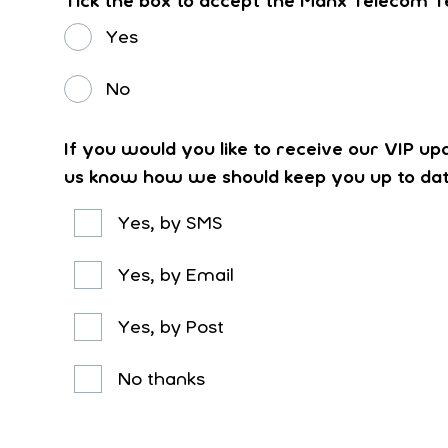
Tick the box to accept the Manx Telecom T
Yes
No
If you would you like to receive our VIP up
us know how we should keep you up to da
Yes, by SMS
Yes, by Email
Yes, by Post
No thanks