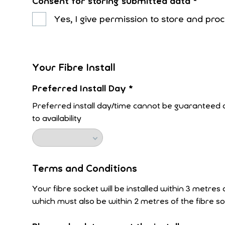
Consent for storing submitted data
*
Yes, I give permission to store and pr
Your Fibre Install
Preferred Install Day
*
Preferred install day/time cannot be guaranteed a
to availability
Terms and Conditions
Your fibre socket will be installed within 3 metres
which must also be within 2 metres of the fibre so