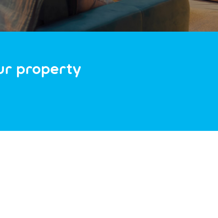
our property