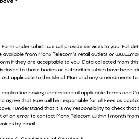
 above
*
r Form under which we will provide services to you. Full det
re available from Manx Telecom's retail outlets or www.m
 to you. Data collected from this form will be used to
disclosed to those bodies or authorities which have been id
 Act applicable to the Isle of Man and any amendments to t
s application having understood all applicable Terms and Co
 agree that I/we will be responsible for all Fees as appli
nt of an error to contact Manx Telecom within 1 month fro
nvoices by email.