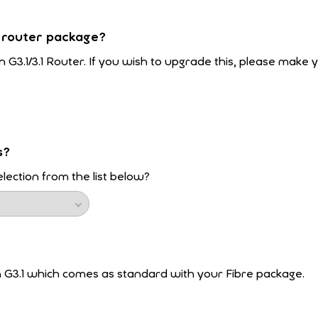
 router package?
n G3.1/3.1 Router. If you wish to upgrade this, please make 
s?
lection from the list below?
n G3.1 which comes as standard with your Fibre package.