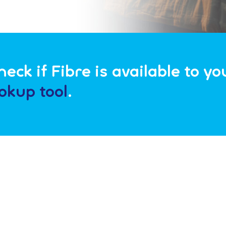
eck if Fibre is available to y
okup tool
.