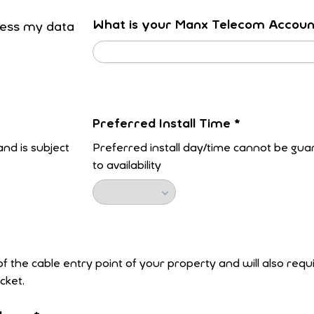
What is your Manx Telecom Accou
ocess my data
Preferred Install Time
*
nd is subject
Preferred install day/time cannot be gua
to availability
 of the cable entry point of your property and will also req
cket.