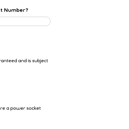
nt Number?
ranteed and is subject
uire a power socket