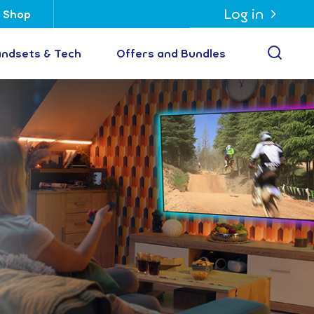
Log in
Shop
Open
ndsets & Tech
Offers and Bundles