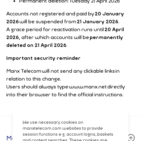
Permanent deletion: Tuesday 21 April 2026
Accounts not registered and paid by
20 January
2026
will be suspended from
21 January 2026
.
A grace period for reactivation runs until
20 April
2026
, after which accounts will be
permanently
deleted on 21 April 2026
.
Important security reminder
Manx Telecom will not send any clickable links in
relation to this change.
Users should always type www.manx.net directly
into their browser to find the official instructions.
We use necessary cookies on
manxtelecom.com websites to provide
session functions e.g. account logins, baskets
Manx Telecom
and content searches. These cookies are