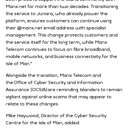
Manx.net for more than two decades. Transitioning
the service to Junara, who already power the
platform, ensures customers can continue using
their @manx.net email address with specialist
management. This change protects customers and
the service itself for the long term, while Manx
Telecom continues to focus on fibre broadband,
mobile networks, and business connectivity for the
Isle of Man.”
Alongside the transition, Manx Telecom and
the Office of Cyber Security and Information
Assurance (OCSIA) are reminding Islanders to remain
vigilant against online scams that may appear to
relate to these changes.
Mike Haywood, Director of the Cyber Security
Centre for the Isle of Man, added: