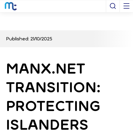
Open S
Published: 21/10/2025
MANX.NET
TRANSITION:
PROTECTING
ISLANDERS