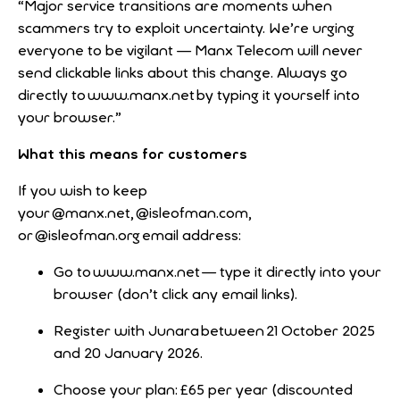
“Major service transitions are moments when
scammers try to exploit uncertainty. We’re urging
everyone to be vigilant — Manx Telecom will never
send clickable links about this change. Always go
directly to www.manx.net by typing it yourself into
your browser.”
What this means for customers
If you wish to keep
your @manx.net, @isleofman.com,
or @isleofman.org email address:
Go to www.manx.net — type it directly into your
browser (don’t click any email links).
Register with Junara between 21 October 2025
and 20 January 2026.
Choose your plan: £65 per year (discounted