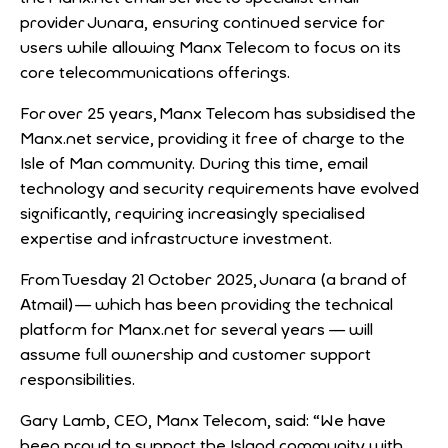
provider Junara, ensuring continued service for
users while allowing Manx Telecom to focus on its
core telecommunications offerings.
For over 25 years, Manx Telecom has subsidised the
Manx.net service, providing it free of charge to the
Isle of Man community. During this time, email
technology and security requirements have evolved
significantly, requiring increasingly specialised
expertise and infrastructure investment.
From Tuesday 21 October 2025, Junara (a brand of
Atmail) — which has been providing the technical
platform for Manx.net for several years — will
assume full ownership and customer support
responsibilities.
Gary Lamb, CEO, Manx Telecom, said: “We have
been proud to support the Island community with