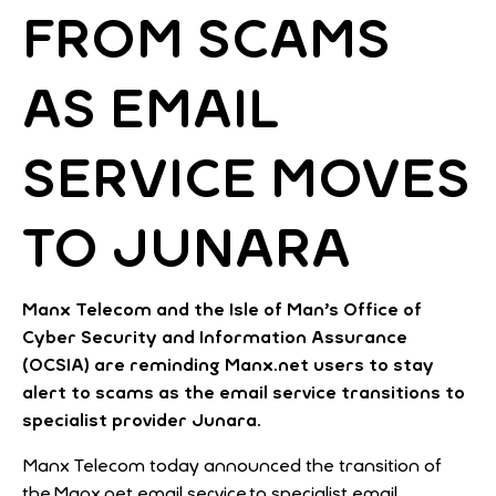
FROM SCAMS
AS EMAIL
SERVICE MOVES
TO JUNARA
Manx Telecom and the Isle of Man’s Office of
Cyber Security and Information Assurance
(OCSIA) are reminding Manx.net users to stay
alert to scams as the email service transitions to
specialist provider Junara.
Manx Telecom today announced the transition of
the Manx.net email service to specialist email