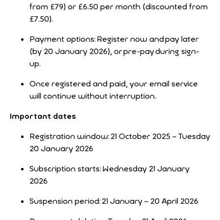
from £79) or £6.50 per month (discounted from
£7.50).
Payment options: Register now and pay later
(by 20 January 2026), or pre-pay during sign-
up.
Once registered and paid, your email service
will continue without interruption.
Important dates
Registration window: 21 October 2025 – Tuesday
20 January 2026
Subscription starts: Wednesday 21 January
2026
Suspension period: 21 January – 20 April 2026