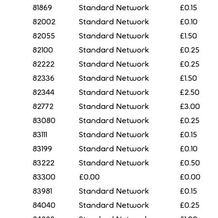
81869
Standard Network
£0.15
82002
Standard Network
£0.10
82055
Standard Network
£1.50
82100
Standard Network
£0.25
82222
Standard Network
£0.25
82336
Standard Network
£1.50
82344
Standard Network
£2.50
82772
Standard Network
£3.00
83080
Standard Network
£0.25
83111
Standard Network
£0.15
83199
Standard Network
£0.10
83222
Standard Network
£0.50
83300
£0.00
£0.00
83981
Standard Network
£0.15
84040
Standard Network
£0.25