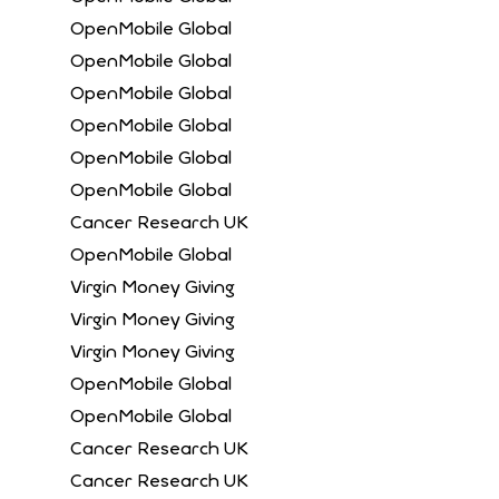
OpenMobile Global
OpenMobile Global
OpenMobile Global
OpenMobile Global
OpenMobile Global
OpenMobile Global
Cancer Research UK
OpenMobile Global
Virgin Money Giving
Virgin Money Giving
Virgin Money Giving
OpenMobile Global
OpenMobile Global
Cancer Research UK
Cancer Research UK