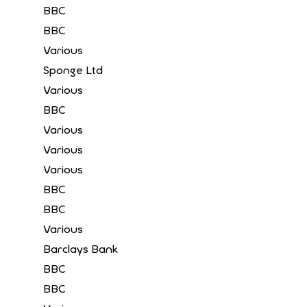
BBC
BBC
Various
Sponge Ltd
Various
BBC
Various
Various
Various
BBC
BBC
Various
Barclays Bank
BBC
BBC