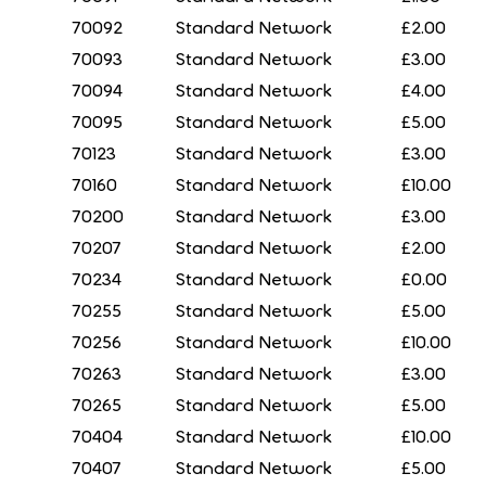
70092
Standard Network
£2.00
70093
Standard Network
£3.00
70094
Standard Network
£4.00
70095
Standard Network
£5.00
70123
Standard Network
£3.00
70160
Standard Network
£10.00
70200
Standard Network
£3.00
70207
Standard Network
£2.00
70234
Standard Network
£0.00
70255
Standard Network
£5.00
70256
Standard Network
£10.00
70263
Standard Network
£3.00
70265
Standard Network
£5.00
70404
Standard Network
£10.00
70407
Standard Network
£5.00