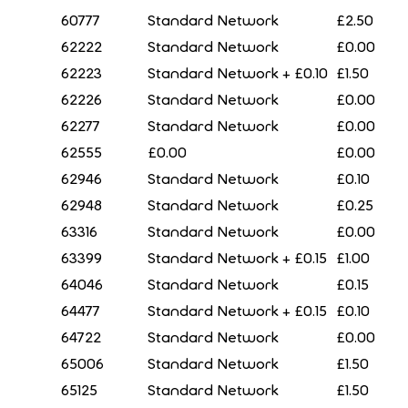
60777
Standard Network
£2.50
62222
Standard Network
£0.00
62223
Standard Network + £0.10
£1.50
62226
Standard Network
£0.00
62277
Standard Network
£0.00
62555
£0.00
£0.00
62946
Standard Network
£0.10
62948
Standard Network
£0.25
63316
Standard Network
£0.00
63399
Standard Network + £0.15
£1.00
64046
Standard Network
£0.15
64477
Standard Network + £0.15
£0.10
64722
Standard Network
£0.00
65006
Standard Network
£1.50
65125
Standard Network
£1.50