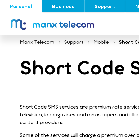
Personal
Business
Support
N
Manx Telecom
Support
Mobile
Short C
Short Code 
Short Code SMS services are premium rate service
television, in magazines and newspapers and all
content providers.
Some of the services will charge a premium over