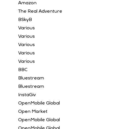
Amazon
The Real Adventure
BSkyB
Various
Various
Various
Various
Various
BBC
Bluestream
Bluestream
InstaGiv
OpenMobile Global
Open Market
OpenMobile Global
OpenMobile Global