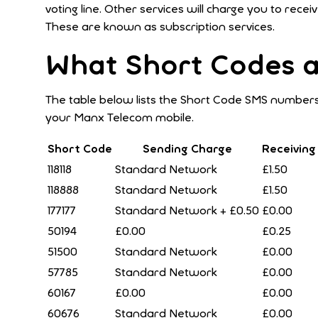
voting line. Other services will charge you to re
These are known as subscription services.
What Short Codes a
The table below lists the Short Code SMS numbers
your Manx Telecom mobile.
Short Code
Sending Charge
Receiving
118118
Standard Network
£1.50
118888
Standard Network
£1.50
177177
Standard Network + £0.50
£0.00
50194
£0.00
£0.25
51500
Standard Network
£0.00
57785
Standard Network
£0.00
60167
£0.00
£0.00
60676
Standard Network
£0.00