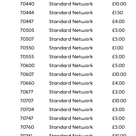
70440
Standard Network
£10.00
70444
Standard Network
£1.50
70447
Standard Network
£4.00
70505
Standard Network
£5.00
70507
Standard Network
£5.00
70550
Standard Network
£1.00
70555
Standard Network
£5.00
70600
Standard Network
£5.00
70607
Standard Network
£10.00
70660
Standard Network
£4.00
70677
Standard Network
£3.00
70707
Standard Network
£10.00
70704
Standard Network
£3.00
70747
Standard Network
£5.00
70760
Standard Network
£5.00
70761
Standard Network
£10.00