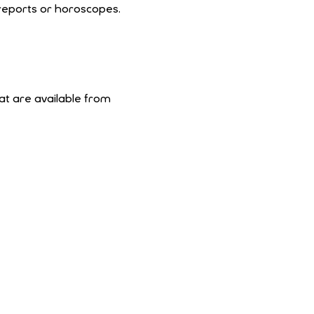
 reports or horoscopes.
at are available from