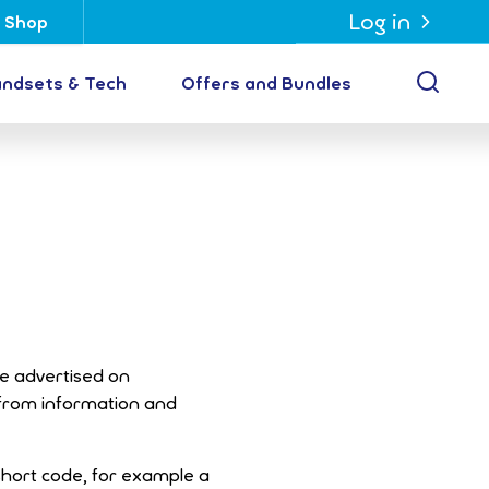
Log in
Shop
Open
ndsets & Tech
Offers and Bundles
re advertised on
 from information and
hort code, for example a