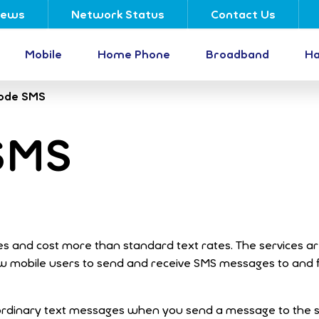
ews
Network Status
Contact Us
Mobile
Home Phone
Broadband
Ha
ode SMS
SMS
s and cost more than standard text rates. The services a
ow mobile users to send and receive SMS messages to and
 ordinary text messages when you send a message to the s