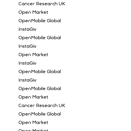
Cancer Research UK
Open Market
OpenMobile Global
InstaGiv
OpenMobile Global
InstaGiv
Open Market
InstaGiv
OpenMobile Global
InstaGiv
OpenMobile Global
Open Market
Cancer Research UK
OpenMobile Global
Open Market
Open Market