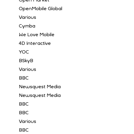
OpenMobile Global
Various
Cymba
We Love Mobile
4D Interactive
YOC
BSkyB
Various
BBC
Newsquest Media
Newsquest Media
BBC
BBC
Various
BBC