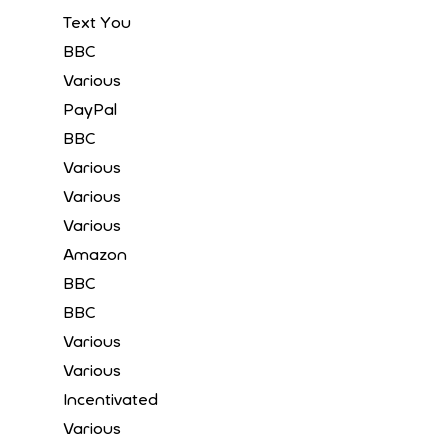
Text You
BBC
Various
PayPal
BBC
Various
Various
Various
Amazon
BBC
BBC
Various
Various
Incentivated
Various