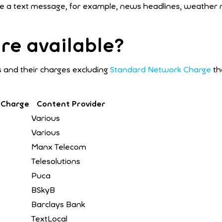
ceive a text message, for example, news headlines, weather
re available?
 and their charges excluding
Standard Network Charge
th
 Charge
Content Provider
Various
Various
Manx Telecom
Telesolutions
Puca
BSkyB
Barclays Bank
TextLocal