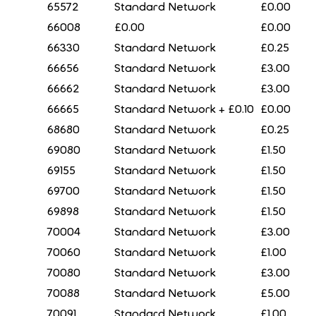
65572
Standard Network
£0.00
66008
£0.00
£0.00
66330
Standard Network
£0.25
66656
Standard Network
£3.00
66662
Standard Network
£3.00
66665
Standard Network + £0.10
£0.00
68680
Standard Network
£0.25
69080
Standard Network
£1.50
69155
Standard Network
£1.50
69700
Standard Network
£1.50
69898
Standard Network
£1.50
70004
Standard Network
£3.00
70060
Standard Network
£1.00
70080
Standard Network
£3.00
70088
Standard Network
£5.00
70091
Standard Network
£1.00