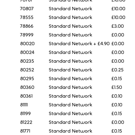
70807
Standard Network
£10.00
78555
Standard Network
£10.00
78866
Standard Network
£3.00
78999
Standard Network
£0.00
80020
Standard Network + £4.90
£0.00
80024
Standard Network
£0.00
80235
Standard Network
£0.00
80252
Standard Network
£0.25
80295
Standard Network
£0.15
80360
Standard Network
£1.50
80361
Standard Network
£0.10
81111
Standard Network
£0.10
81199
Standard Network
£0.15
81222
Standard Network
£0.00
81771
Standard Network
£0.15