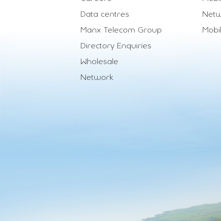
Data centres
Netw
Manx Telecom Group
Mobi
Directory Enquiries
Wholesale
Network