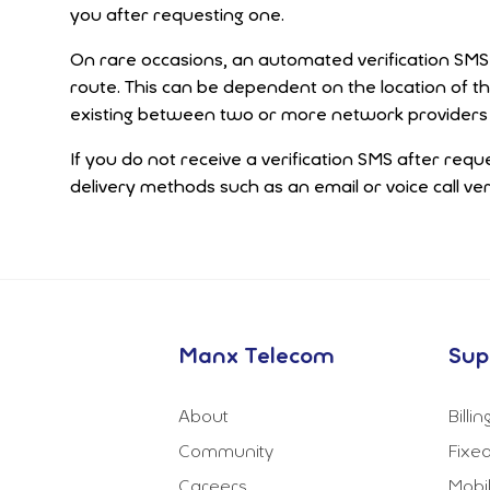
you after requesting one.
On rare occasions, an automated verification SMS m
route. This can be dependent on the location of t
existing between two or more network providers 
If you do not receive a verification SMS after requ
delivery methods such as an email or voice call veri
Manx Telecom
Sup
About
Billi
Community
Fixed
Careers
Mobi