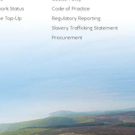
ork Status
Code of Practice
le Top-Up
Regulatory Reporting
Slavery Trafficking Statement
Procurement