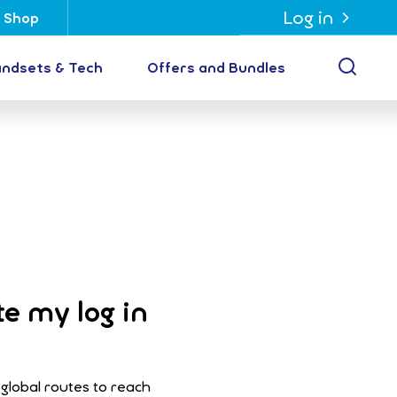
Log in
Shop
Open
ndsets & Tech
Offers and Bundles
te my log in
 global routes to reach