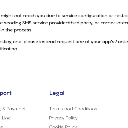
ight not reach you due to service configuration or restric
he sending SMS service provider/third party, or carrier in
in the process.
esting one, please instead request one of your app’s / onli
fication.
port
Legal
ng & Payment
Terms and Conditions
 Line
Privacy Policy
le
Cookie Policy