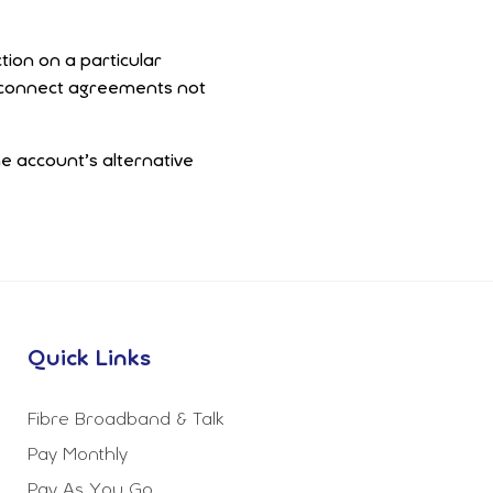
tion on a particular
terconnect agreements not
ne account’s alternative
Quick Links
Fibre Broadband & Talk
Pay Monthly
Pay As You Go