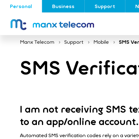
Personal
Business
Support
N
Manx Telecom
Support
Mobile
SMS Ver
SMS Verifica
I am not receiving SMS tex
to an app/online account.
Automated SMS verification codes rely on a variety