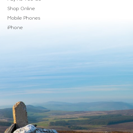
Shop Online
Mobile Phones
iPhone