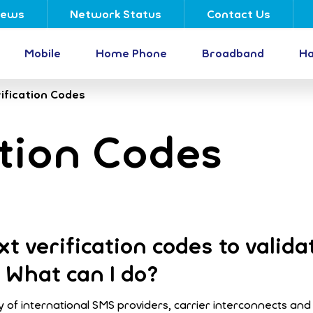
ews
Network Status
Contact Us
Mobile
Home Phone
Broadband
Ha
ification Codes
tion Codes
t verification codes to valida
 What can I do?
 of international SMS providers, carrier interconnects and