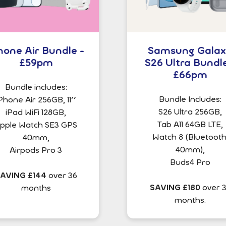
hone Air Bundle -
Samsung Gala
£59pm
S26 Ultra Bundle
£66pm
Bundle includes:
Bundle Includes:
Phone Air 256GB, 11''
S26 Ultra 256GB,
iPad WiFi 128GB,
Tab A11 64GB LTE,
pple Watch SE3 GPS
Watch 8 (Bluetooth
40mm,
40mm),
Airpods Pro 3
Buds4 Pro
AVING £144
over 36
SAVING £180
over 
months
months.