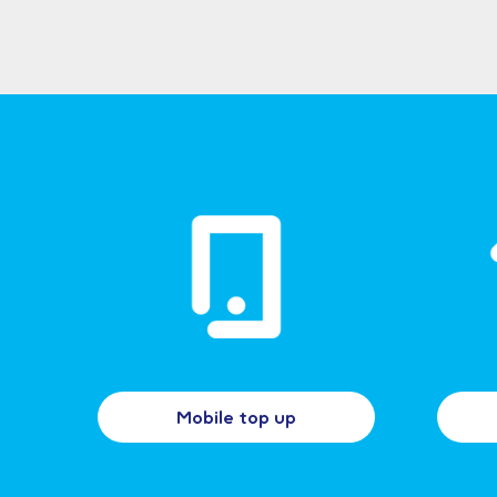
Mobile top up