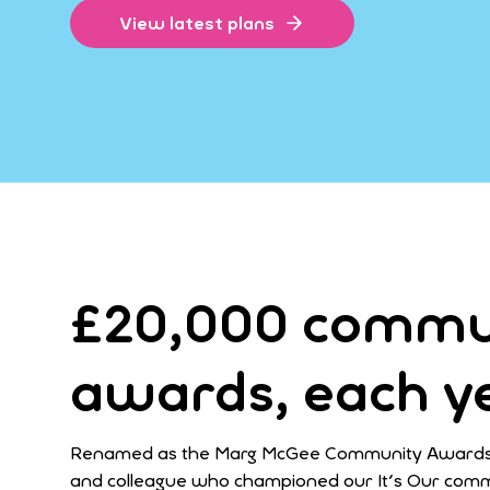
View latest plans
£20,000 commu
awards, each y
Renamed as the Marg McGee Community Awards, 
and colleague who championed our It's Our comm