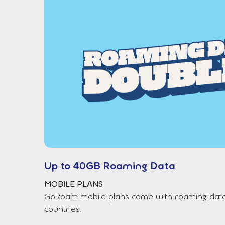
Up to 40GB Roaming Data
MOBILE PLANS
GoRoam mobile plans come with roaming data b
countries.