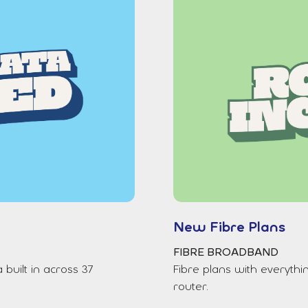
New Fibre Plans
FIBRE BROADBAND
uilt in across 37
Fibre plans with everythi
router.