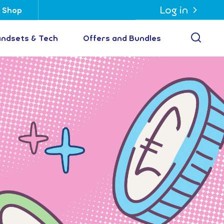
Log in
Shop
Open
ndsets & Tech
Offers and Bundles