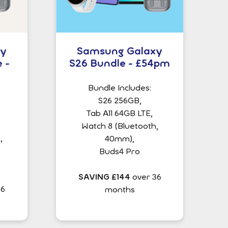
xy
Samsung Galaxy
 -
S26 Bundle - £54pm
Bundle Includes:
S26 256GB,
Tab A11 64GB LTE,
Watch 8 (Bluetooth,
,
40mm),
Buds4 Pro
SAVING £144
over 36
36
months