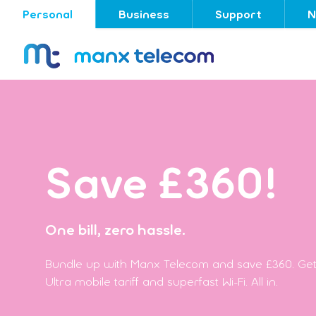
Personal
Business
Support
N
Save £360!
One bill, zero hassle.
Bundle up with Manx Telecom and save £360. Get
Ultra mobile tariff and superfast Wi-Fi. All in.