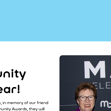
nity
ear!
in memory of our friend
unity Awards, they will