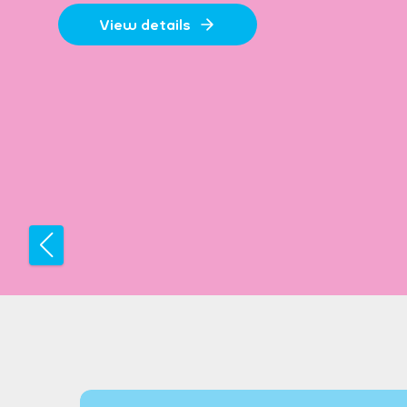
View details
Previous