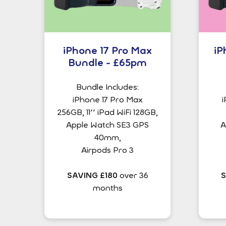
iPhone 17 Pro Max
iP
Bundle - £65pm
Bundle Includes:
iPhone 17 Pro Max
i
256GB, 11'' iPad WiFi 128GB,
Apple Watch SE3 GPS
A
40mm,
Airpods Pro 3
SAVING £180
over 36
S
months