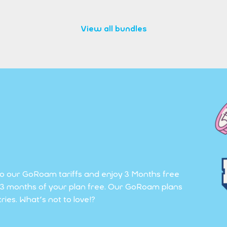
View all bundles
to our GoRoam tariffs and enjoy 3 Months free
et 3 months of your plan free. Our GoRoam plans
ies. What's not to love!?