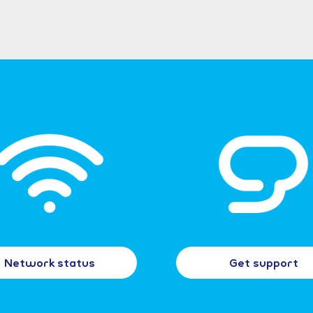
Network status
Get support