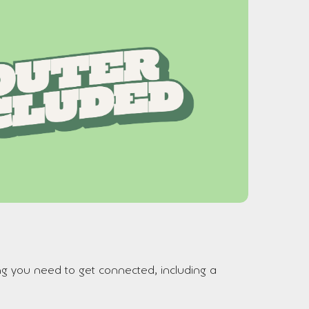
ng you need to get connected, including a