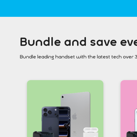
Bundle and save eve
Bundle leading handset with the latest tech over 