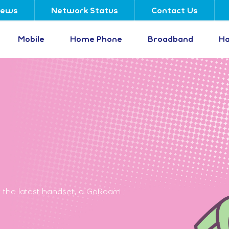
ews
Network Status
Contact Us
Mobile
Home Phone
Broadband
Ha
 the latest handset, a GoRoam