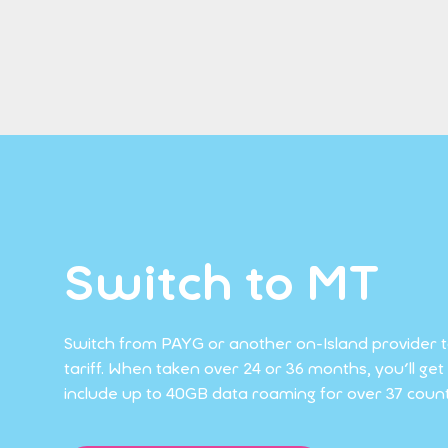
Switch to MT
Switch from PAYG or another on-Island provider 
tariff. When taken over 24 or 36 months, you'll g
include up to 40GB data roaming for over 37 countr