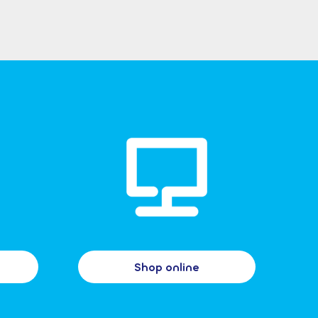
Shop online