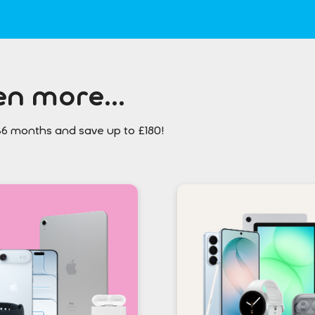
n more...
36 months and save up to £180!