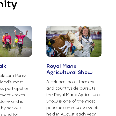
nity
alk
Royal Manx
Agricultural Show
elecom Parish
A celebration of farming
sland’s most
and countryside pursuits,
s participation
the Royal Manx Agricultural
vent - takes
Show is one of the most
June and is
popular community events,
 by serious
held in August each year.
rs and fun