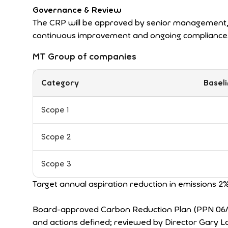
Governance & Review
The CRP will be approved by senior management, 
continuous improvement and ongoing compliance
MT Group of companies
Category
Baseli
Scope 1
Scope 2
Scope 3
Target annual aspiration reduction in emissions 2
Board-approved Carbon Reduction Plan (PPN 06/21 
and actions defined; reviewed by Director Gary L