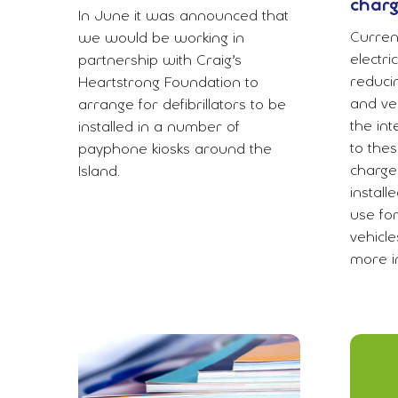
charg
In June it was announced that
Current
we would be working in
electri
partnership with Craig’s
reduci
Heartstrong Foundation to
and veh
arrange for defibrillators to be
the int
installed in a number of
to thes
payphone kiosks around the
charge
Island.
instal
use fo
vehicle
more in