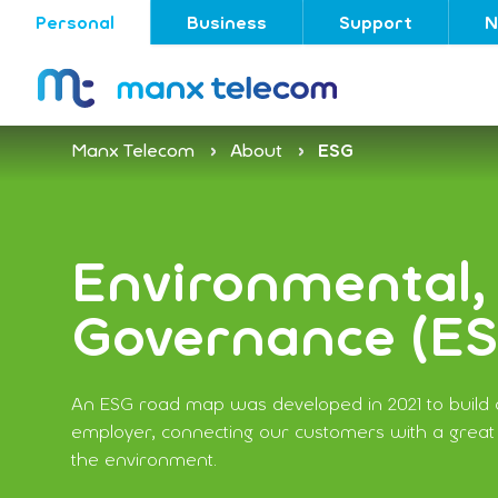
Personal
Business
Support
N
Manx Telecom
About
ESG
Environmental, 
Governance (E
An ESG road map was developed in 2021 to build o
employer, connecting our customers with a great
the environment.