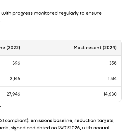
with progress monitored regularly to ensure
.
ne (2022)
Most recent (2024)
396
358
3,146
1,514
27,946
14,630
%
compliant): emissions baseline, reduction targets,
amb, signed and dated on 13/01/2026, with annual