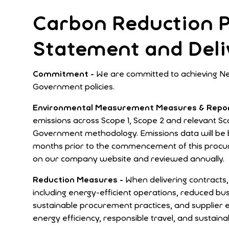
Carbon Reduction P
Statement and Deli
Commitment -
We are committed to achieving Ne
Government policies.
Environmental Measurement Measures & Repor
emissions across Scope 1, Scope 2 and relevant S
Government methodology. Emissions data will be b
months prior to the commencement of this procur
on our company website and reviewed annually.
Reduction Measures -
When delivering contract
including energy-efficient operations, reduced bu
sustainable procurement practices, and supplier 
energy efficiency, responsible travel, and sustaina