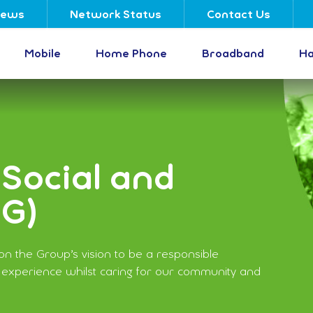
ews
Network Status
Contact Us
Mobile
Home Phone
Broadband
Ha
Social and
SG)
n the Group’s vision to be a responsible
 experience whilst caring for our community and