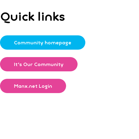
Quick links
Community homepage
It's Our Community
Manx.net Login