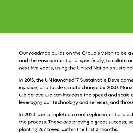
Our roadmap builds on the Group’s vision to be a
and the environment and, specifically, to collate
next
five years, using the United Nation’s sustain
In 2015, the
UN launched 17 Sustainable Developmen
injustice, and tackle climate change by 2030. Man
we believe we can increase the speed and scale 
leveraging our technology and services, and throu
In 2023, we completed a roof replacement project 
the process. These are proving a great success, s
planting 267 trees, within the first 3 months.