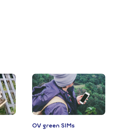
OV green SIMs