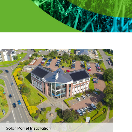
Solar Panel Installation