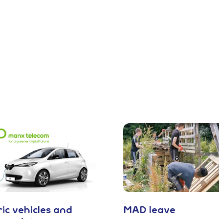
ric vehicles and
MAD leave