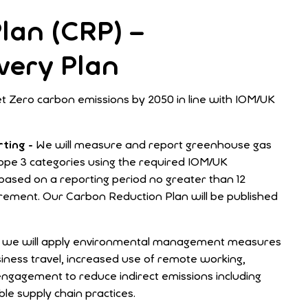
lan (CRP) –
very Plan
t Zero carbon emissions by 2050 in line with IOM/UK
ting -
We will measure and report greenhouse gas
cope 3 categories using the required IOM/UK
ased on a reporting period no greater than 12
ement. Our Carbon Reduction Plan will be published
s, we will apply environmental management measures
siness travel, increased use of remote working,
engagement to reduce indirect emissions including
ble supply chain practices.