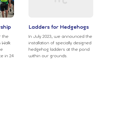
rship
Ladders for Hedgehogs
r the
In July 2023, we announced the
 Walk
installation of specially designed
le
hedgehog ladders at the pond
e in 24
within our grounds.