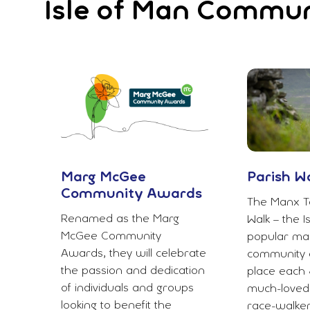
Isle of Man Commu
Marg McGee
Parish W
Community Awards
The Manx T
Renamed as the Marg
Walk – the I
McGee Community
popular mas
Awards, they will celebrate
community e
the passion and dedication
place each 
of individuals and groups
much-loved
looking to benefit the
race-walke