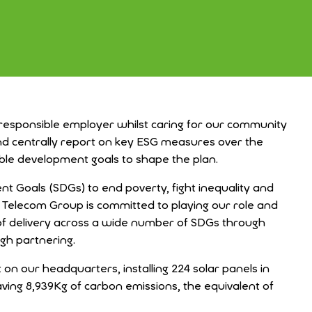
 responsible employer whilst caring for our community
 and centrally report on key ESG measures over the
able development goals to shape the plan.
t Goals (SDGs) to end poverty, fight inequality and
x Telecom Group is committed to playing our role and
of delivery across a wide number of SDGs through
gh partnering.
on our headquarters, installing 224 solar panels in
aving 8,939Kg of carbon
emissions, the equivalent of