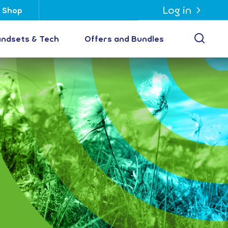
Log in
Shop
Open
ndsets & Tech
Offers and Bundles