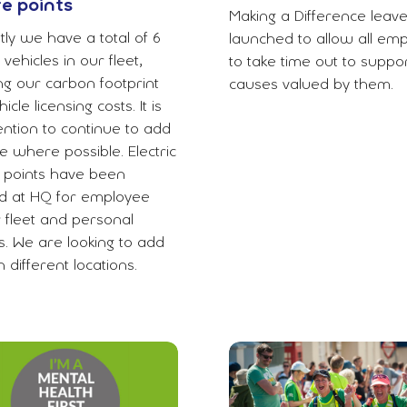
e points
Making a Difference leav
ly we have a total of 6
launched to allow all em
c vehicles in our fleet,
to take time out to suppor
ng our carbon footprint
causes valued by them.
icle licensing costs. It is
ention to continue to add
e where possible. Electric
 points have been
led at HQ for employee
r fleet and personal
s. We are looking to add
 different locations.