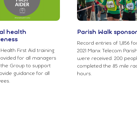
l health
Parish Walk sponso
eness
Record entries of 1,856 fo
Health First Aid training
2021 Manx Telecom Parish
ovided for all managers
were received. 200 peop
 the Group to support
completed the 85 mile rac
vide guidance for all
hours.
ees.