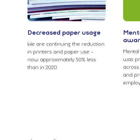
Decreased paper usage
Menta
awar
We are continuing the reduction
Mental 
in printers and paper use –
was pr
now approximately 50% less
across
than in 2020.
and pro
employ