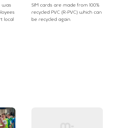
e was
SIM cards are made from 100%
ployees
recycled PVC (R-PVC) which can
t local
be recycled again.