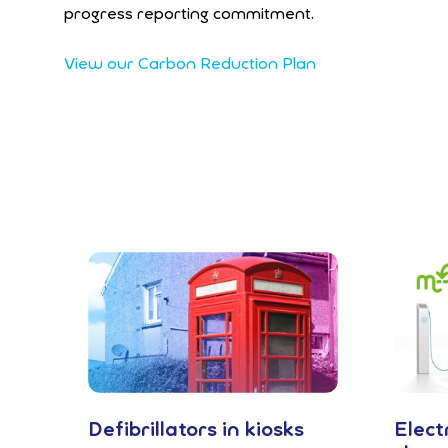
progress reporting commitment.
View our Carbon Reduction Plan
Defibrillators in kiosks
Elect