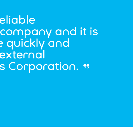
eliable
d company and it is
e quickly and
external
’s Corporation.