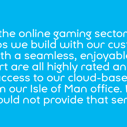
 the online gaming secto
hips we build with our c
th a seamless, enjoyabl
 are all highly rated a
ccess to our cloud-bas
m our Isle of Man office.
ould not provide that se