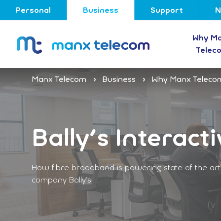
Personal
Business
Support
N
Why M
Telec
Manx Telecom
Business
Why Manx Teleco
Bally's Interacti
How fibre broadband is powering state of the art o
company Bally’s