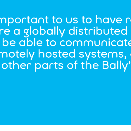
important to us to have r
re a globally distribute
to be able to communicat
emotely hosted systems, 
other parts of the Bally