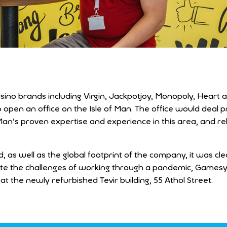
sino brands including Virgin, Jackpotjoy, Monopoly, Heart
en an office on the Isle of Man. The office would deal pr
Man’s proven expertise and experience in this area, and re
 as well as the global footprint of the company, it was cle
espite the challenges of working through a pandemic, Games
at the newly refurbished Tevir building, 55 Athol Street.