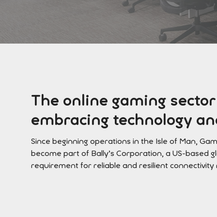
The online gaming sector
embracing technology and
Since beginning operations in the Isle of Man, Ga
become part of Bally’s Corporation, a US-based g
requirement for reliable and resilient connectivity