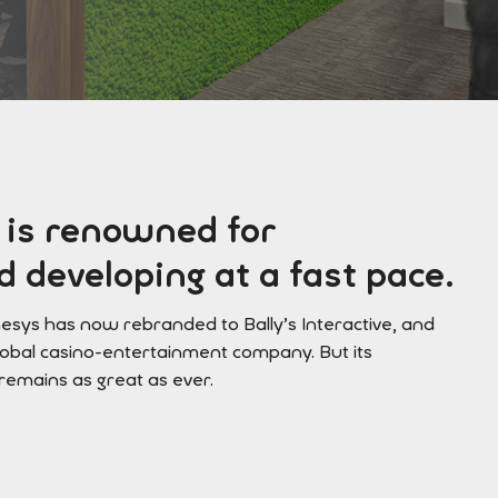
 is renowned for
 developing at a fast pace.
mesys has now rebranded to Bally’s Interactive, and
lobal casino-entertainment company. But its
 remains as great as ever.