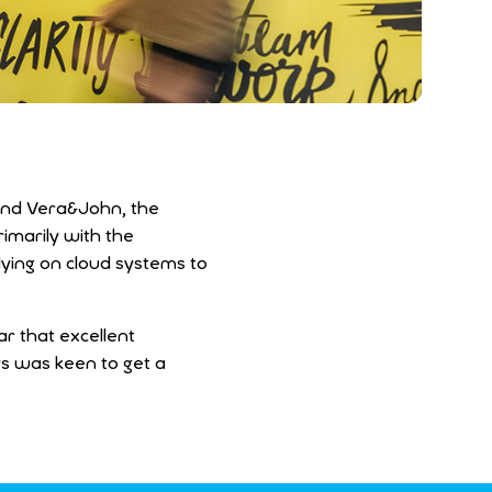
 and Vera&John, the
imarily with the
lying on cloud systems to
ar that excellent
ys was keen to get a