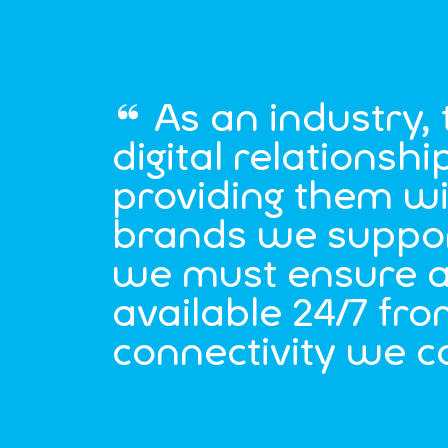
As an industry,
digital relations
providing them wi
brands we support
we must ensure a
available 24/7 fro
connectivity we c