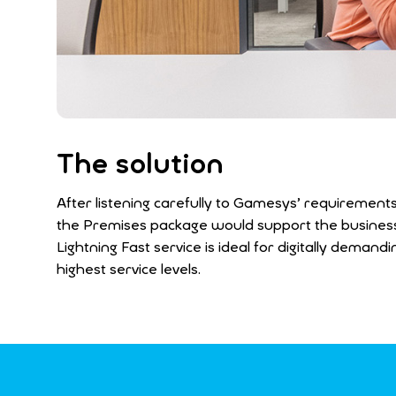
The solution
After listening carefully to Gamesys’ requirements
the Premises package would support the business’s
Lightning Fast service is ideal for digitally dema
highest service levels.