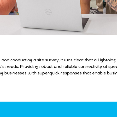
 and conducting a site survey, it was clear that a Lightnin
 needs. Providing robust and reliable connectivity at spee
nding businesses with superquick responses that enable bus