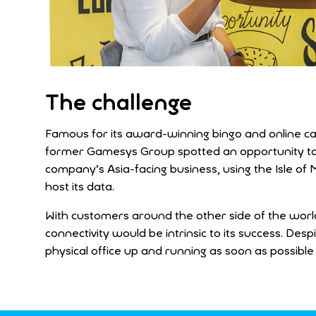
The challenge
Famous for its award-winning bingo and online ca
former Gamesys Group spotted an opportunity to op
company’s Asia-facing business, using the Isle of 
host its data.
With customers around the other side of the world,
connectivity would be intrinsic to its success. D
physical office up and running as soon as possible 