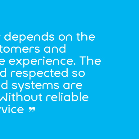
r depends on the
ustomers and
e experience. The
nd respected so
ed systems are
 Without reliable
rvice