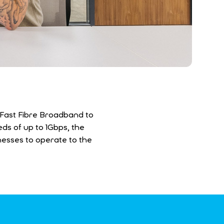
g Fast Fibre Broadband to
ds of up to 1Gbps, the
inesses to operate to the