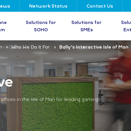
ews
Network Status
Contact Us
anx
Solutions for
Solutions for
Solu
om
SOHO
SMEs
En
m
Who We Do It For
Bally's Interactive Isle of Man
ve
ffices in the Isle of Man for leading gaming