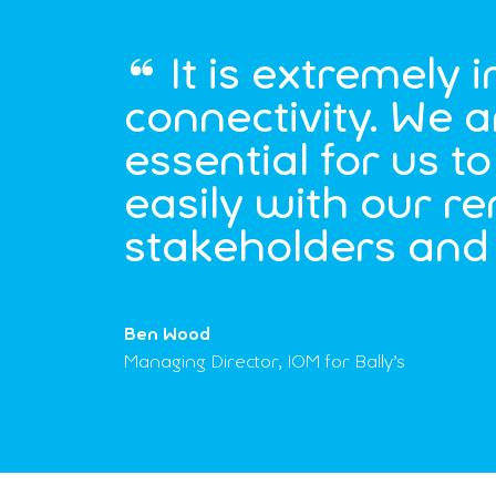
It is extremely 
connectivity. We a
essential for us 
easily with our r
stakeholders and 
Ben Wood
Managing Director, IOM for Bally’s