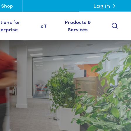
Log in
Shop
tions for
Products &
Open
IoT
terprise
Services