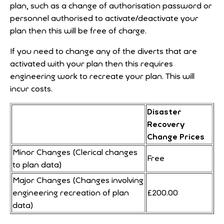
plan, such as a change of authorisation password or
personnel authorised to activate/deactivate your
plan then this will be free of charge.
If you need to change any of the diverts that are
activated with your plan then this requires
engineering work to recreate your plan. This will
incur costs.
Disaster
Recovery
Change Prices
Minor Changes (Clerical changes
Free
to plan data)
Major Changes (Changes involving
engineering recreation of plan
£200.00
data)