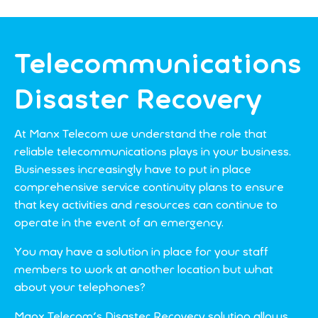
Telecommunications
Disaster Recovery
At Manx Telecom we understand the role that
reliable telecommunications plays in your business.
Businesses increasingly have to put in place
comprehensive service continuity plans to ensure
that key activities and resources can continue to
operate in the event of an emergency.
You may have a solution in place for your staff
members to work at another location but what
about your telephones?
Manx Telecom's Disaster Recovery solution allows