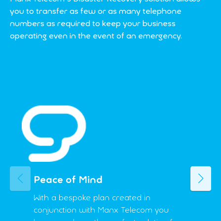
you to transfer as few or as many telephone
numbers as required to keep your business
operating even in the event of an emergency.
Peace of Mind
Previous
Next
With a bespoke plan created in
conjunction with Manx Telecom you