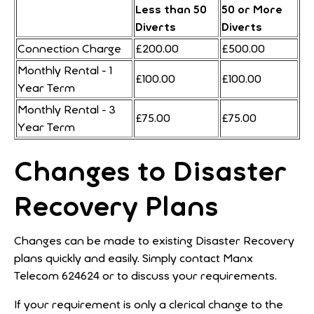
Less than 50
50 or More
Diverts
Diverts
Connection Charge
£200.00
£500.00
Monthly Rental - 1
£100.00
£100.00
Year Term
Monthly Rental - 3
£75.00
£75.00
Year Term
Changes to Disaster
Recovery Plans
Changes can be made to existing Disaster Recovery
plans quickly and easily. Simply contact Manx
Telecom 624624 or
to discuss your requirements.
If your requirement is only a clerical change to the