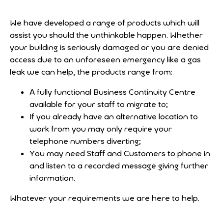
We have developed a range of products which will
assist you should the unthinkable happen. Whether
your building is seriously damaged or you are denied
access due to an unforeseen emergency like a gas
leak we can help, the products range from:
A fully functional Business Continuity Centre
available for your staff to migrate to;
If you already have an alternative location to
work from you may only require your
telephone numbers diverting;
You may need Staff and Customers to phone in
and listen to a recorded message giving further
information.
Whatever your requirements we are here to help.