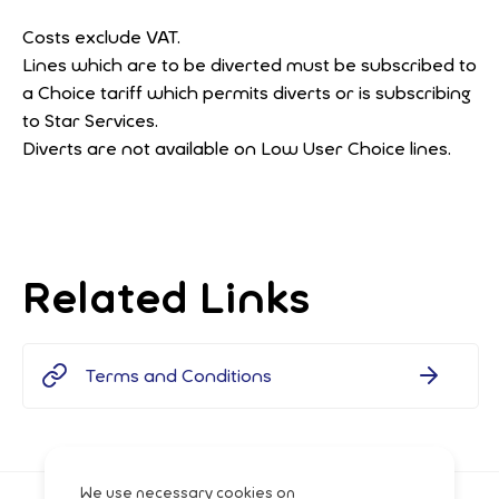
Costs exclude VAT.
Lines which are to be diverted must be subscribed to
a Choice tariff which permits diverts or is subscribing
to Star Services.
Diverts are not available on Low User Choice lines.
Related Links
Terms and Conditions
We use necessary cookies on