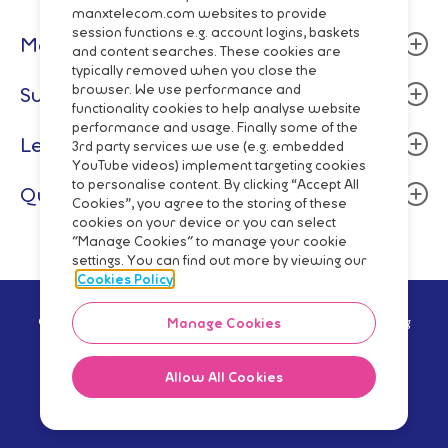
manxtelecom.com websites to provide
session functions e.g. account logins, baskets
Manx Telecom
and content searches. These cookies are
typically removed when you close the
About
browser. We use performance and
Support
functionality cookies to help analyse website
Community
performance and usage. Finally some of the
Billing & Payment
Legal
Careers
3rd party services we use (e.g. embedded
Fixed Line
YouTube videos) implement targeting cookies
Data centres
Terms and Conditions
to personalise content. By clicking “Accept All
Quick Links
Mobile
Cookies”, you agree to the storing of these
Manx Telecom Group
Privacy Policy
cookies on your device or you can select
Network Status
Fibre Broadband & Talk
"Manage Cookies" to manage your cookie
Directory Enquiries
Cookie Policy
Mobile Top-Up
settings. You can find out more by viewing our
Pay Monthly
Wholesale
Code of Practice
Cookies Policy
Pay As You Go
Network
Regulatory Reporting
© Manx Telecom Trading Ltd - Registered in the Isle of Man Reg
Manage Cookies
Shop Online
no.5629V Vat Reg no GB 003-2919-12 2021
Slavery Trafficking Statement
Mobile Phones
Procurement
Allow All Cookies
iPhone
Facebook
Twitter
Instagram
YouTube
LinkedIn