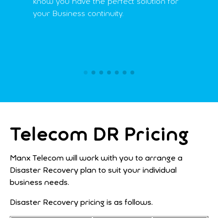
know you have the perfect solution for
your Business continuity.
Telecom DR Pricing
Manx Telecom will work with you to arrange a
Disaster Recovery plan to suit your individual
business needs.
Disaster Recovery pricing is as follows.