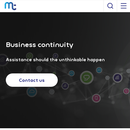
Open S
Business continuity
Assistance should the unthinkable happen
Contact us